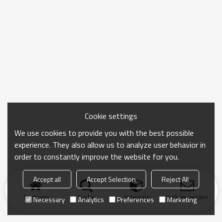
Cookie settings
We use cookies to provide you with the best possible
experience. They also allow us to analyze user behavior in
order to constantly improve the website for you.
Accept all
Accept Selection
Reject All
Startseite
Suche
Kategorie
Anfrage senden
Necessary
Analytics
Preferences
Marketing