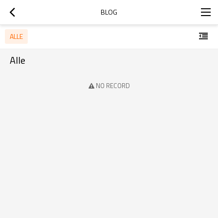
BLOG
ALLE
Alle
NO RECORD